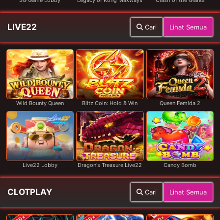
SG Game Lobby
Legacy of Kong Maxways
Clash of the Giants
LIVE22
Cari
Lihat Semua
Wild Bounty Queen
Blitz Coin: Hold & Win
Queen Femida 2
Live22 Lobby
Dragon's Treasure Live22
Candy Bomb
CLOTPLAY
Cari
Lihat Semua