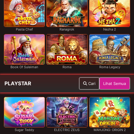
Pasta Chef
Ranagrok
Nezha 2
Book Of Suleiman
Roma
Roma Legacy
PLAYSTAR
Cari
Lihat Semua
Sugar Teddy
ELECTRIC ZEUS
MAHJONG: ORIGIN 2