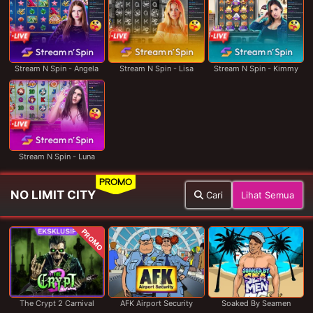
Stream N Spin - Angela
Stream N Spin - Lisa
Stream N Spin - Kimmy
Stream N Spin - Luna
PROMO
NO LIMIT CITY
Cari
Lihat Semua
PROMO
The Crypt 2 Carnival
AFK Airport Security
Soaked By Seamen