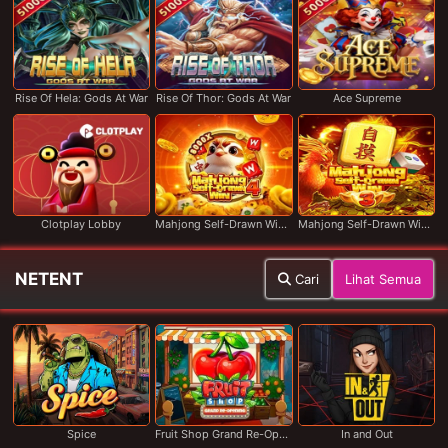
Rise Of Hela: Gods At War
Rise Of Thor: Gods At War
Ace Supreme
Clotplay Lobby
Mahjong Self-Drawn Win 4
Mahjong Self-Drawn Win 3
NETENT
Cari
Lihat Semua
Spice
Fruit Shop Grand Re-Opening
In and Out