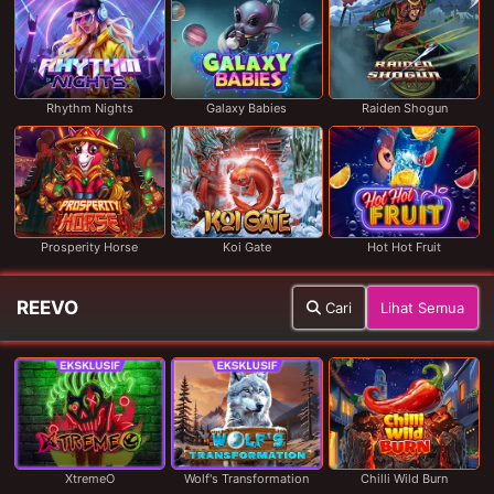
Rhythm Nights
Galaxy Babies
Raiden Shogun
Prosperity Horse
Koi Gate
Hot Hot Fruit
REEVO
Cari
Lihat Semua
XtremeO
Wolf's Transformation
Chilli Wild Burn