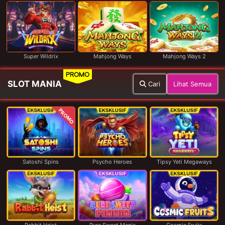
Super Wildrix
Mahjong Ways
Mahjong Ways 2
PROMO
SLOT MANIA
Cari
Lihat Semua
PROMO
Satoshi Spins
Psycho Heroes
Tipsy Yeti Megaways