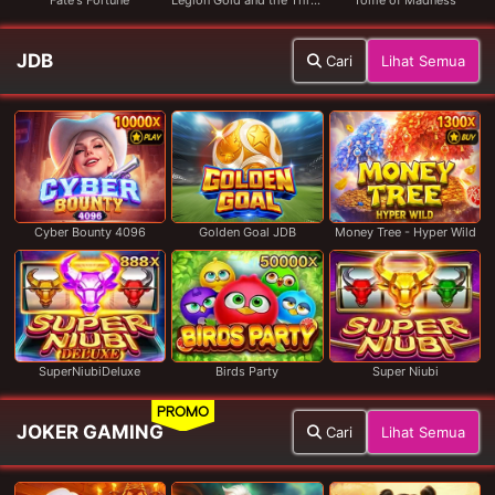
Fate's Fortune
Legion Gold and the Throne of Dead
Tome of Madness
JDB
Cari
Lihat Semua
Cyber Bounty 4096
Golden Goal JDB
Money Tree - Hyper Wild
SuperNiubiDeluxe
Birds Party
Super Niubi
PROMO
JOKER GAMING
Cari
Lihat Semua