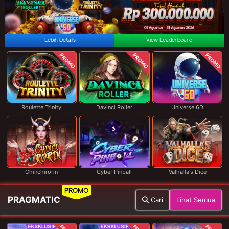
Lebih Details
View Leaderboard
PROMO
PROMO
PROMO
Roulette Trinity
Davinci Roller
Universe 6D
Chinchirorin
Cyber Pinball
Valhalla's Dice
PROMO
PRAGMATIC
Cari
Lihat Semua