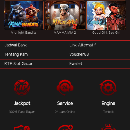
Midnight Bandits
MAMMA MIA 2
Good Girl, Bad Girl
Jadwal Bank
Link Alternatif
Tentang Kami
Voucher88
RTP Slot Gacor
Ewallet
Jackpot
Service
Engine
100% Pasti Bayar
24 Jam Online
Terbaik