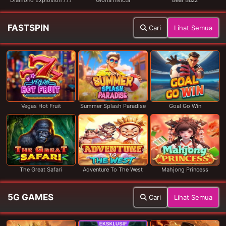
Diamond Explosion 777
Gloria Invicta
Bear Buzz
FASTSPIN
Cari
Lihat Semua
Vegas Hot Fruit
Summer Splash Paradise
Goal Go Win
The Great Safari
Adventure To The West
Mahjong Princess
5G GAMES
Cari
Lihat Semua