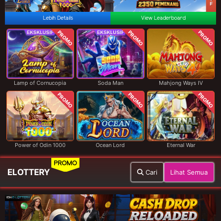
Lebih Details
View Leaderboard
PROMO
PROMO
PROMO
Lamp of Cornucopia
Soda Man
Mahjong Ways IV
PROMO
PROMO
PROMO
Power of Odin 1000
Ocean Lord
Eternal War
PROMO
ELOTTERY
Cari
Lihat Semua