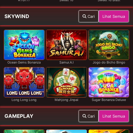
RTG777
Sweet 16
Sweet 16 Blast
SKYWIND
Cari
Lihat Semua
Ocean Gems Bonanza
Samur.A.I
Jogo do Bicho Bingo
Long Long Long
Mahjong Jinpai
Sugar Bonanza Deluxe
GAMEPLAY
Cari
Lihat Semua