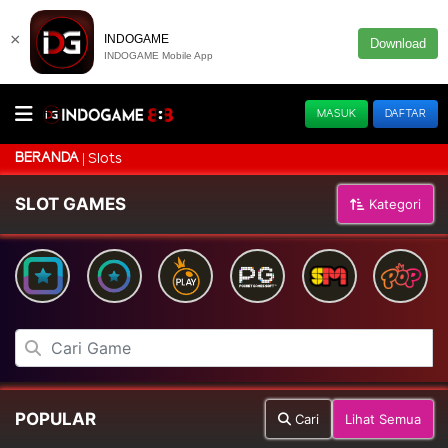
×
INDOGAME
Download
INDOGAME Mobile App
MASUK
DAFTAR
BERANDA
Slots
SLOT GAMES
Kategori
POPULAR
Cari
Lihat Semua