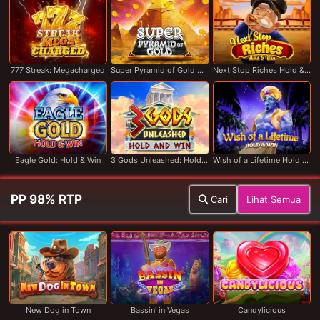
777 Streak: Megacharged
Super Pyramid of Gold Hold & Win
Next Stop Riches Hold & Win
Eagle Gold: Hold & Win
3 Gods Unleashed: Hold & Win
Wish of a Lifetime Hold & Win
PP 98% RTP
Cari
Lihat Semua
New Dog in Town
Bassin' in Vegas
Candylicious