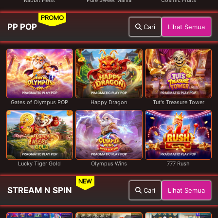
Rabbit Heist
Pure Sweet Mania
Cosmic Fruits
PROMO
PP POP
Cari
Lihat Semua
Gates of Olympus POP
Happy Dragon
Tut's Treasure Tower
Lucky Tiger Gold
Olympus Wins
777 Rush
NEW
STREAM N SPIN
Cari
Lihat Semua