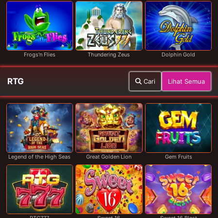
Frogs'n Flies
Thundering Zeus
Dolphin Gold
RTG
Cari
Lihat Semua
Legend of the High Seas
Great Golden Lion
Gem Fruits