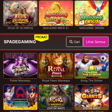
ZEUS OF OLYMPUS
MAHJONG WAYS 3+
MAHJONG: ORIGIN
PROMO
SPADEGAMING
Cari
Lihat Semua
Poker Maxways
Royal Paws Maxways
Kong The Striker