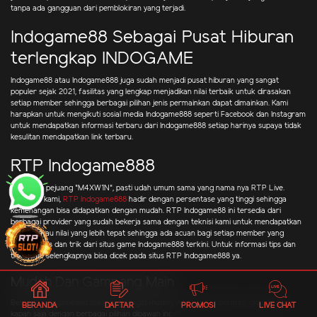
tanpa ada gangguan dari pemblokiran yang terjadi.
Indogame88 Sebagai Pusat Hiburan
terlengkap INDOGAME
Indogame88 atau Indogame888 juga sudah menjadi pusat hiburan yang sangat
populer sejak 2021, fasilitas yang lengkap menjadikan nilai terbaik untuk dirasakan
setiap member sehingga berbagai pilihan jenis permainkan dapat dimainkan. Kami
harapkan untuk mengikuti sosial media Indogame888 seperti Facebook dan Instagram
untuk mendapatkan informasi terbaru dari Indogame888 setiap harinya supaya tidak
kesulitan mendapatkan link terbaru.
RTP Indogame888
Bagi para pejuang "M4XW1N", pasti udah umum sama yang nama nya RTP Live.
Bersama kami,
RTP Indogame888
hadir dengan persentase yang tinggi sehingga
kemenangan bisa didapatkan dengan mudah. RTP Indogame88 ini tersedia dari
berbagai provider yang sudah bekerja sama dengan teknisi kami untuk mendapatkan
akurasi atau nilai yang lebih tepat sehingga ada acuan bagi setiap member yang
mencari tips dan trik dari situs game Indogame888 terkini. Untuk informasi tips dan
trik game selengkapnya bisa dicek pada situs RTP Indogame888 ya.
Mudah Dan Gampang Main
Bermain Indogame888 sekarang sangat mudah, Anda dapat bermain dimana dan
BERANDA
DAFTAR
PROMOSI
LIVE CHAT
kapan saja dengan berbagai pilihan dibawah ini: