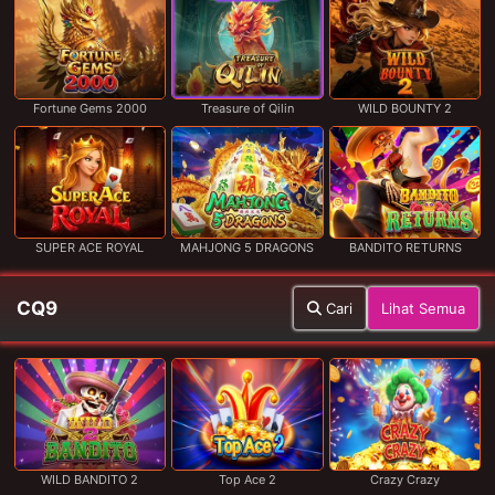
Fortune Gems 2000
Treasure of Qilin
WILD BOUNTY 2
SUPER ACE ROYAL
MAHJONG 5 DRAGONS
BANDITO RETURNS
CQ9
Cari
Lihat Semua
WILD BANDITO 2
Top Ace 2
Crazy Crazy