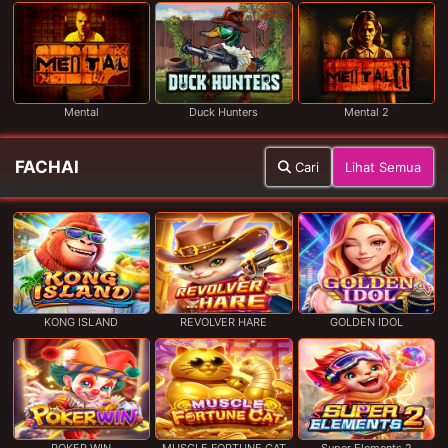
Mental
Duck Hunters
Mental 2
FACHAI
Cari
Lihat Semua
KONG ISLAND
REVOLVER HARE
GOLDEN IDOL