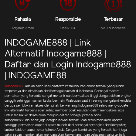
Rahasia
Responsible
Terbesar
Terjamin Aman
Untuk 18+
No. 1 di Indonesia
INDOGAME888 | Link
Alternatif Indogame888 |
Daftar dan Login Indogame888
| INDOGAME88
Indogame888
adalah salah satu platform resmi hiburan online terbaik yang sudah
terpercaya dan dimainkan dari berbagai daerah di Indonesia. Berbagai macam
permainan yang tersedia sangat menarik dan berkualitas tinggi dengan sistem engine
canggih sehingga nyaman ketika bermain. Walaupun saat ini sering mengalami kendala
berupa pemblokiran akses oleh pihak berwenang, Indogame888 selalu meng-update
link alternatif terbaru agar setiap member tidak kesulitan dalam mengakses situs
untuk masuk ke dalam akun maupun daftar sebagai pemain baru.
Indogame888 kini hadir juga dengan inovasi terbaru dan terus melalukan update
sehingga permainan dapat di akses mudah dari berbagai perangkat dari komputer,
laptop, tablet maupun smartphone Anda. Dengan kombinasi yang terbaik, kami juga
yakin setiap member akan mendapatkan kenyamanan dan pelayanan yang terbaik