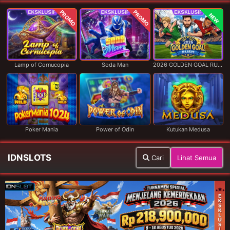
PROMO
PROMO
NEW
Lamp of Cornucopia
Soda Man
2026 GOLDEN GOAL RUSH
Poker Mania
Power of Odin
Kutukan Medusa
IDNSLOTS
Cari
Lihat Semua