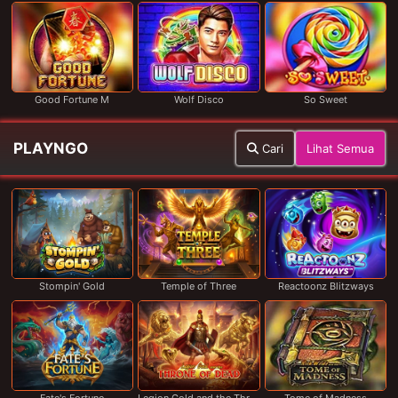
Good Fortune M
Wolf Disco
So Sweet
PLAYNGO
Cari
Lihat Semua
Stompin' Gold
Temple of Three
Reactoonz Blitzways