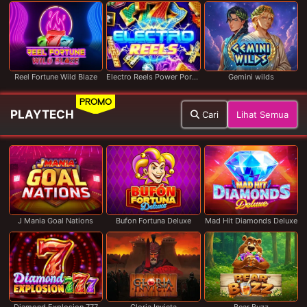
Reel Fortune Wild Blaze
Electro Reels Power Portal
Gemini wilds
PROMO
PLAYTECH
Cari
Lihat Semua
J Mania Goal Nations
Bufon Fortuna Deluxe
Mad Hit Diamonds Deluxe