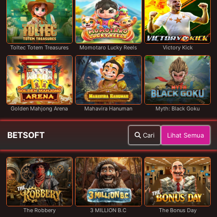
Toltec Totem Treasures
Momotaro Lucky Reels
Victory Kick
Golden Mahjong Arena
Mahavira Hanuman
Myth: Black Goku
BETSOFT
Cari
Lihat Semua
The Robbery
3 MILLION B.C
The Bonus Day