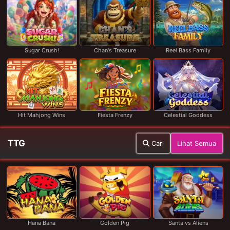
Sugar Crush!
Chan's Treasure
Reel Bass Family
Hit Mahjong Wins
Fiesta Frenzy
Celestial Goddess
TTG
Cari
Lihat Semua
Hana Bana
Golden Pig
Santa vs Aliens