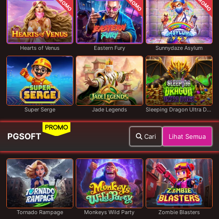
PROMO
PROMO
PROMO
Hearts of Venus
Eastern Fury
Sunnydaze Asylum
Super Serge
Jade Legends
Sleeping Dragon Ultra Dark
PROMO
PGSOFT
Cari
Lihat Semua
Tornado Rampage
Monkeys Wild Party
Zombie Blasters