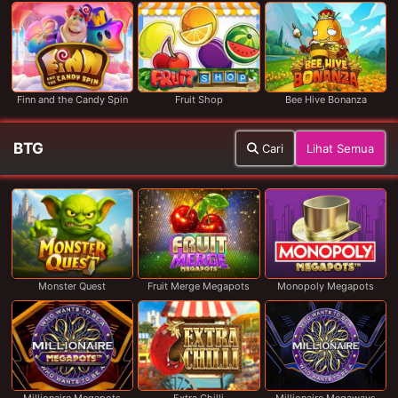
Finn and the Candy Spin
Fruit Shop
Bee Hive Bonanza
BTG
Cari
Lihat Semua
Monster Quest
Fruit Merge Megapots
Monopoly Megapots