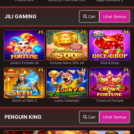
POKER WIN
MUSCLE FORTUNE CAT
Super Elements 2
JILI GAMING
Cari
Lihat Semua
Joker's Fortune Jili
Fortune Gems 500 Jili
Dice & Drop
Storm of Seth 2
Lucky Caramelo
Crown of Fortune
PENGUIN KING
Cari
Lihat Semua