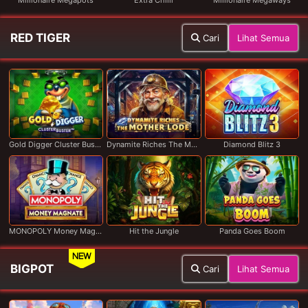
Millionaire Megapots
Extra Chilli
Millionaire Megaways
RED TIGER
Cari
Lihat Semua
Gold Digger Cluster Buster
Dynamite Riches The Mother Lode
Diamond Blitz 3
MONOPOLY Money Magnate
Hit the Jungle
Panda Goes Boom
NEW
BIGPOT
Cari
Lihat Semua