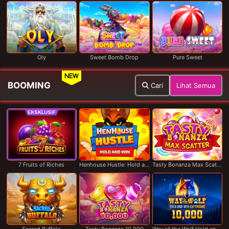
Oly
Sweet Bomb Drop
Pure Sweet
NEW
BOOMING
Cari
Lihat Semua
7 Fruits of Riches
Henhouse Hustle: Hold and Win
Tasty Bonanza Max Scatter