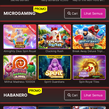
Sacred Buffalo
Tasty Bonanza 10,000
Way of the Wolf Hold and Win Extreme 10,000
PROMO
MICROGAMING
Cari
Lihat Semua
PROMO
PROMO
Almighty Zeus Spin Royal
Clucking Rush
Break Away Deluxe Triple Pots
Mithai Madness 10000X
Spirit Guardians
Spin Royal Tiles
PROMO
HABANERO
Cari
Lihat Semua